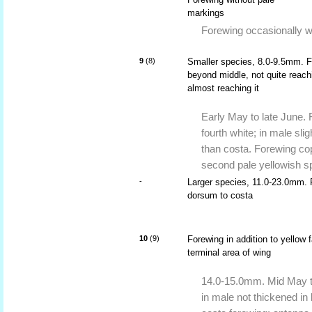
markings
Forewing occasionally wi
9
(8)
Smaller species, 8.0-9.5mm. Fo
beyond middle, not quite reac
almost reaching it
Early May to late June. 
fourth white; in male sli
than costa. Forewing co
second pale yellowish s
-
Larger species, 11.0-23.0mm. 
dorsum to costa
10
(9)
Forewing in addition to yellow 
terminal area of wing
14.0-15.0mm. Mid May t
in male not thickened in 