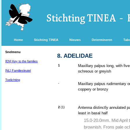
Home
Stichting TINEA
Nieuws
Determineren
Tabe
Snelmenu
8. ADELIDAE
[EN] Key to the families
1
Maxillary palpus long, with fi
[NL] Familiesleutel
ochreous or greyish
Toelichting
-
Maxillary palpus rudimentary o
coppery or bronzy
2
(1)
Antenna distinctly annulated p
least in basal half
15.0-20.0mm. Mid April t
brownish. Frons pale oc