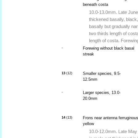
beneath costa
10.0-13.0mm. Late June t
thickened basally, black
basally but gradually na
two thirds length of cost
length of costa. Forewi
-
Forewing without black basal
streak
13
(12)
Smaller species, 9.5-
12.5mm
-
Larger species, 13.0-
20.0mm
14
(13)
Frons near antenna ferruginou
yellow
10.0-12.0mm. Late May t