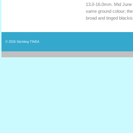
13.0-16.0mm. Mid June t
same ground colour; the 
broad and tinged blackis
© 2026
Stichting TINEA