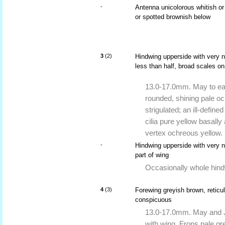
-
Antenna unicolorous whitish or 
or spotted brownish below
3
(2)
Hindwing upperside with very na
less than half, broad scales on
13.0-17.0mm. May to ear
rounded, shining pale och
strigulated; an ill-define
cilia pure yellow basally 
vertex ochreous yellow.
-
Hindwing upperside with very n
part of wing
Occasionally whole hind
4
(3)
Forewing greyish brown, reticul
conspicuous
13.0-17.0mm. May and Ju
with wing. Frons pale gr