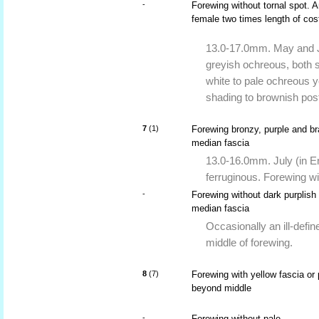
-
Forewing without tornal spot. 
female two times length of cos
13.0-17.0mm. May and Ju
greyish ochreous, both s
white to pale ochreous y
shading to brownish post
7
(1)
Forewing bronzy, purple and br
median fascia
13.0-16.0mm. July (in En
ferruginous. Forewing wi
-
Forewing without dark purplish
median fascia
Occasionally an ill-defi
middle of forewing.
8
(7)
Forewing with yellow fascia or 
beyond middle
-
Forewing without pale