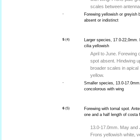
scales between antenna
-
Forewing yellowish or greyish br
absent or indistinct
5
(4)
Larger species, 17.0-22,0mm. 
cilia yellowish
April to June. Forewing o
spot absent. Hindwing up
broader scales in apical
yellow.
-
Smaller species, 13.0-17.0mm. 
concolorous with wing
6
(5)
Forewing with tornal spot. Ant
one and a half length of costa 
13.0-17.0mm. May and J
Frons yellowish white, v