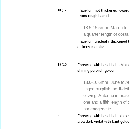
18
(17)
Flagellum not thickened toward
Frons rough-haired
13.5-15.5mm. March to M
a quarter length of costa
-
Flagellum gradually thickened 
of frons metallic
19
(18)
Forewing with basal half shini
shining purplish golden
13.0-16.6mm. June to Au
tinged purplish; an ill-d
of wing. Antenna in male
one and a fifth length o
partenogenetic.
-
Forewing with basal half blacki
area dark violet with faint gold