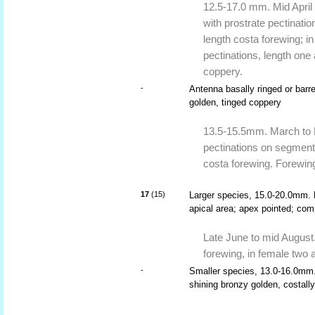
12.5-17.0 mm. Mid April 
with prostrate pectinati
length costa forewing; in
pectinations, length one
coppery.
-
Antenna basally ringed or barr
golden, tinged coppery
13.5-15.5mm. March to Ma
pectinations on segments
costa forewing. Forewing 
17
(15)
Larger species, 15.0-20.0mm. F
apical area; apex pointed; com
Late June to mid August.
forewing, in female two a
-
Smaller species, 13.0-16.0mm. 
shining bronzy golden, costally