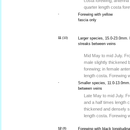
costa forewing; antenna 
quarter length costa for
-
Forewing with yellow
fascia only
11
(10)
Larger species, 15.0-23.0mm. F
streaks between veins
Mid May to mid July. Fro
male slightly thickened b
forewing; in female ante
length costa. Forewing w
-
Smaller species, 11.0-13.0mm.
between veins
Late May to mid July. Fr
and a half times length c
thickened and densely sc
length costa. Forewing w
12
(8)
Forewing with black longitudina