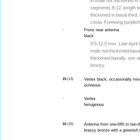
in male not thickened in 
segments 8-12, length tw
thickened in basal third,
costa. Forewing purplish
-
Frons near antenna
black
9.5-12.5 mm. Late April t
male not thickened basall
thickened basally, one a
bronzy.
15
(13)
Vertex black, occasionally mi
ochreous
-
Vertex
ferruginous
16
(15)
Antenna from one-fifth to two-t
brassy bronze with a greenish 