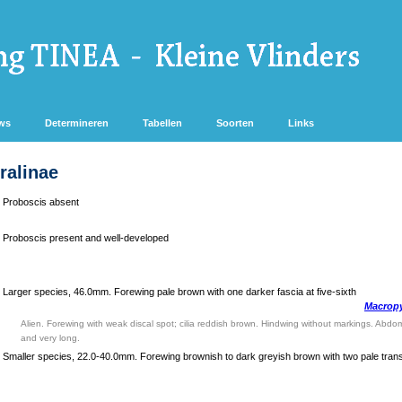
ws
Determineren
Tabellen
Soorten
Links
ralinae
Proboscis absent
Proboscis present and well-developed
Larger species, 46.0mm. Forewing pale brown with one darker fascia at five-sixth
Macropy
Alien. Forewing with weak discal spot; cilia reddish brown. Hindwing without markings. Abdo
and very long.
Smaller species, 22.0-40.0mm. Forewing brownish to dark greyish brown with two pale tran