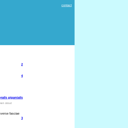
contact
2
4
ralis gigantalis
men stout
sverse fasciae
3