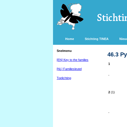
Home
Stichting TINEA
Nieu
Snelmenu
46.3 Py
[EN] Key to the families
1
[NL] Familiesleutel
-
Toelichting
2
(1)
-