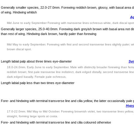
Generally smaller species, 22.0-27.0mm. Forewing reddish brown, glossy, with basal area d
of wing. Hindwing whitish
Ag
Mid June to early September Forewing with transverse lines ochreous white, dark discal spo
Generally larger species, 25.0-40.0mm. Forewing dark greyish brown with basal area not dis
than rest of wing. Hindwing dark brown, hardly paler than forewing
Mid May to early September. Forewing with first and second transverse lines slightly paler; wi
brown discal spot.
Length labial palp about three times eye-diameter
Syn
18.0-24.0mm. Early June to early September. Male with distinctly broader forewing than fem
reddish brown; first pale transverse line indistinct, dark edged distally, second transverse lin
dark edged basally. Female pale ochreous.
Length labial palp less than two times eye-diameter
Fore- and hindwing with terminal transverse line and cilia yellow, the latter occasionally pale 
Hyps
17.0-22.0mm. Mid May to Mid October. Forewing brownish violet, two transverse lines yellow,
straight, forming large spots at costa.
Fore- and hindwing with terminal transverse line and cilia coloured otherwise