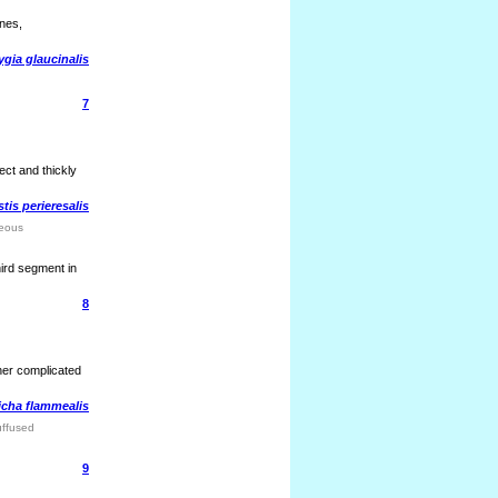
ines,
gia glaucinalis
7
ct and thickly
tis perieresalis
reous
hird segment in
8
ther complicated
icha flammealis
uffused
9