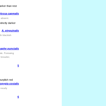
arker than rest
lossa caprealis
t absent.
tinctly darker
A. pinguinalis
th blackish
aphe punctalis
ale. Forewing
e broader,
5
purplish red
opygia costalis
 nearly
6