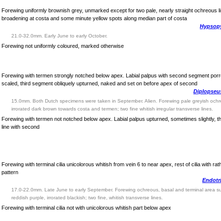
Forewing uniformly brownish grey, unmarked except for two pale, nearly straight ochreous l
broadening at costa and some minute yellow spots along median part of costa
Hypsopy
21.0-32.0mm. Early June to early October.
Forewing not uniformly coloured, marked otherwise
Forewing with termen strongly notched below apex. Labial palpus with second segment porre
scaled, third segment obliquely upturned, naked and set on before apex of second
Diplopseus
15.0mm. Both Dutch specimens were taken in September. Alien. Forewing pale greyish och
irrorated dark brown towards costa and termen; two fine whitish irregular transverse lines.
Forewing with termen not notched below apex. Labial palpus upturned, sometimes slightly, t
line with second
Forewing with terminal cilia unicolorous whitish from vein 6 to near apex, rest of cilia with ra
pattern
Endotr
17.0-22.0mm. Late June to early September. Forewing ochreous, basal and terminal area s
reddish purple, irrorated blackish; two fine, whitish transverse lines.
Forewing with terminal cilia not with unicolorous whitish part below apex