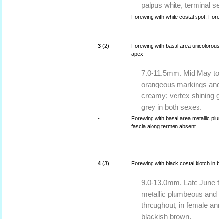
palpus white, terminal 
-
Forewing with white costal spot. Fo
3
(2)
Forewing with basal area unicolorous
apex
7.0-11.5mm. Mid May to 
orangeous markings and
creamy; vertex shining g
grey in both sexes.
-
Forewing with basal area metallic plu
fascia along termen absent
4
(3)
Forewing with black costal blotch in 
9.0-13.0mm. Late June t
metallic plumbeous and 
throughout, in female ann
blackish brown.