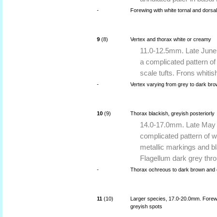
-
Forewing with white tornal and dorsal 
9
(8)
Vertex and thorax white or creamy
11.0-12.5mm. Late June 
a complicated pattern o
scale tufts. Frons whiti
-
Vertex varying from grey to dark bro
10
(9)
Thorax blackish, greyish posteriorly
14.0-17.0mm. Late May t
complicated pattern of 
metallic markings and bl
Flagellum dark grey thr
-
Thorax ochreous to dark brown and d
11
(10)
Larger species, 17.0-20.0mm. Forewi
greyish spots