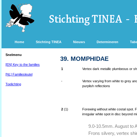
Home
Stichting TINEA
Nieuws
Determineren
Tabe
Snelmenu
39. MOMPHIDAE
[EN] Key to the families
1
Vertex dark metallic plumbeous or shi
[NL] Familiesleutel
-
Vertex varying from white to grey an
Toelichting
purplish reflections
2
(1)
Forewing without white costal spot. F
irregular white spot in disc beyond m
9.0-10.5mm. August to Apr
Frons silvery, vertex shi