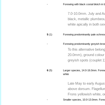
-
Forewing with black costal blotch in
7.0-10.0mm. July and Aug
black, metallic plumbeo
white apically in both se
5
(1)
Forewing predominantly pale ochreo
-
Forewing predominantly greyish brow
To this alternative belo
20.0mm), ground colour o
greyish spots (couplet 1
6
(5)
Larger species, 14.0-16.0mm. Forewin
white
Late May to early August
above dorsum. Flagellum
Frons yellowish white, o
-
Smaller species, 10.0-13.0mm. Forew