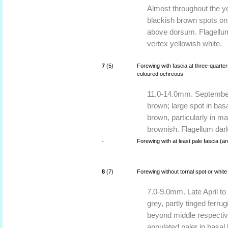
Almost throughout the y
blackish brown spots on
above dorsum. Flagellum
vertex yellowish white.
7
(5)
Forewing with fascia at three-quarters
coloured ochreous
11.0-14.0mm. September 
brown; large spot in basa
brown, particularly in m
brownish. Flagellum dar
-
Forewing with at least pale fascia (an
8
(7)
Forewing without tornal spot or white 
7.0-9.0mm. Late April to
grey, partly tinged ferru
beyond middle respectiv
annulated paler in basal 