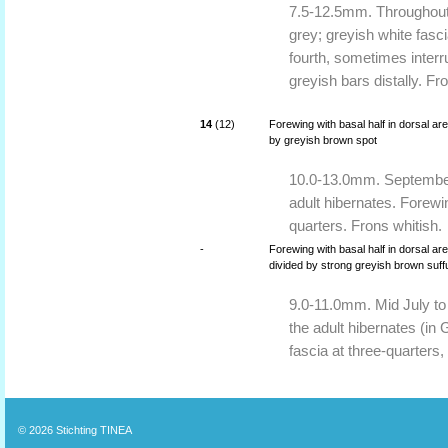
7.5-12.5mm. Throughout 
grey; greyish white fasci
fourth, sometimes inter
greyish bars distally. Fr
14
(12)
Forewing with basal half in dorsal a
by greyish brown spot
10.0-13.0mm. September,
adult hibernates. Forewi
quarters. Frons whitish.
-
Forewing with basal half in dorsal ar
divided by strong greyish brown suff
9.0-11.0mm. Mid July to
the adult hibernates (in 
fascia at three-quarters
© 2026
Stichting TINEA