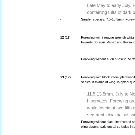
Late May to early July. 
containing tufts of dark
-
Smaller species, 7.5-13.5mm. Forew
12
(11)
Forewing with irregular greyish whit
towards dorsum. Vertex and thorax g
-
Forewing without such a fascia. Vert
13
(12)
Forewing with black interrupted long
scales in middle of wing; in apical qua
11.5-13.5mm. July to No
hibernates. Forewing grey
white fascia at two-fifth
segment labial palpus wi
-
Forewing without black interrupted st
wing absent; pale costal strigulae in 