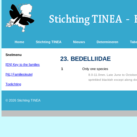
Home
Stichting TINEA
Nieuws
Determineren
Tabe
Snelmenu
23. BEDELLIIDAE
[EN] Key to the families
1
Only one species
[NL] Familiesleutel
8.0-11.0mm. Late June to October
sprinkled blackish except along d
Toelichting
© 2026
Stichting TINEA