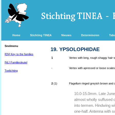
Home
Stichting TINEA
Nieuws
Determineren
Tabe
Snelmenu
19. YPSOLOPHIDAE
[EN] Key to the families
1
Vertex with long, rough shaggy hair-sc
[NL] Familiesleutel
-
Vertex with apressed or loose scales, 
Toelichting
2
(1)
Flagellum ringed greyish brown and da
10.0-15.0mm. Late June 
almost wholly suffused d
into termen. Hindwing wi
one-half. Antenna with s