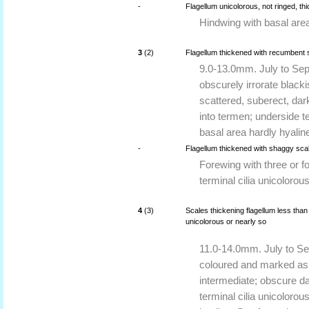
-
Flagellum unicolorous, not ringed, th
Hindwing with basal area 
3
(2)
Flagellum thickened with recumbent 
9.0-13.0mm. July to Sept
obscurely irrorate black
scattered, suberect, dark
into termen; underside te
basal area hardly hyalin
-
Flagellum thickened with shaggy scale
Forewing with three or f
terminal cilia unicolorous
4
(3)
Scales thickening flagellum less than 
unicolorous or nearly so
11.0-14.0mm. July to Se
coloured and marked as i
intermediate; obscure da
terminal cilia unicolorou