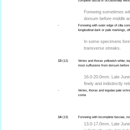
complete fascia or occasionally with
Forewing sometimes wit
dorsum before middle an
-
Forewing with outer edge of cilia co
longitudinal dark or pale markings, o
In some specimens forew
transverse streaks.
13
(12)
Vertex and thorax yellowish white, te
most suffusions from dorsum before 
16.0-20.0mm. Late June 
finely and indistinctly re
-
Vertex, thorax and tegulae pale ochr
costa
14
(13)
Forewing with incomplete fasciae, no
13.0-17.0mm. Late June 