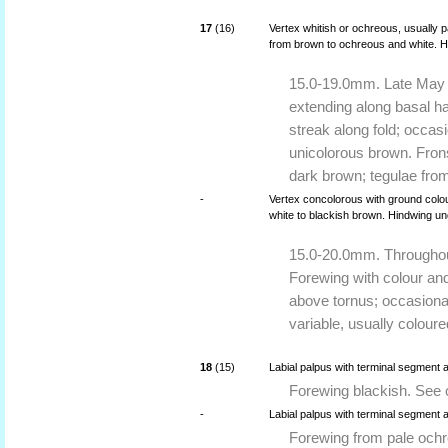
17
(16)
Vertex whitish or ochreous, usually 
from brown to ochreous and white. H
15.0-19.0mm. Late May t
extending along basal ha
streak along fold; occasi
unicolorous brown. Frons
dark brown; tegulae fro
-
Vertex concolorous with ground colou
white to blackish brown. Hindwing u
15.0-20.0mm. Throughout
Forewing with colour and
above tornus; occasional
variable, usually coloure
18
(15)
Labial palpus with terminal segment 
Forewing blackish. See 
-
Labial palpus with terminal segment 
Forewing from pale ochr