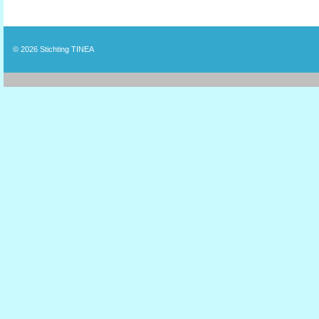
© 2026
Stichting TINEA