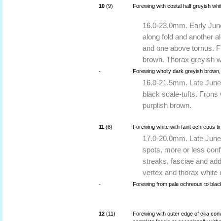
10
(9)
Forewing with costal half greyish whi
16.0-23.0mm. Early June
along fold and another a
and one above tornus. F
brown. Thorax greyish w
-
Forewing wholly dark greyish brown,
16.0-21.5mm. Late June 
black scale-tufts. Frons
purplish brown.
11
(6)
Forewing white with faint ochreous t
17.0-20.0mm. Late June 
spots, more or less conf
streaks, fasciae and add
vertex and thorax white o
-
Forewing from pale ochreous to black
12
(11)
Forewing with outer edge of cilia co