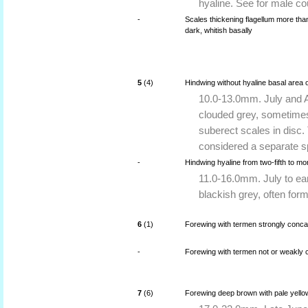
hyaline. See for male co
-
Scales thickening flagellum more than
dark, whitish basally
5
(4)
Hindwing without hyaline basal area o
10.0-13.0mm. July and A
clouded grey, sometimes
suberect scales in disc. 
considered a separate s
-
Hindwing hyaline from two-fifth to mo
11.0-16.0mm. July to ea
blackish grey, often formi
6
(1)
Forewing with termen strongly conca
-
Forewing with termen not or weakly c
7
(6)
Forewing deep brown with pale yellow