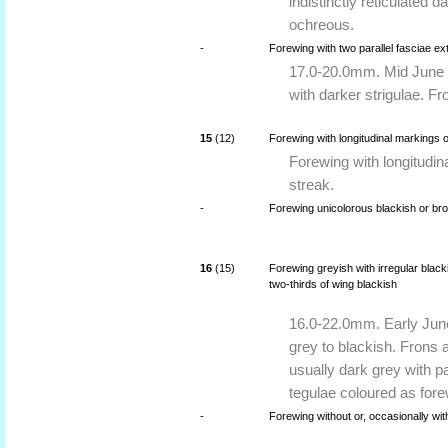
indistinctly reticulated 
ochreous.
-
Forewing with two parallel fasciae e
17.0-20.0mm. Mid June 
with darker strigulae. F
15
(12)
Forewing with longitudinal markings o
Forewing with longitudin
streak.
-
Forewing unicolorous blackish or bro
16
(15)
Forewing greyish with irregular blac
two-thirds of wing blackish
16.0-22.0mm. Early June
grey to blackish. Frons 
usually dark grey with pa
tegulae coloured as fore
-
Forewing without or, occasionally wi