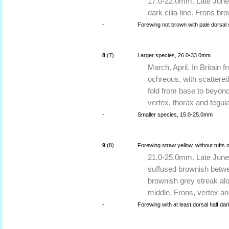
17.0-22.0mm. Late June t
dark cilia-line. Frons br
-
Forewing not brown with pale dorsal 
8
(7)
Larger species, 26.0-33.0mm
March, April. In Britain 
ochreous, with scattered
fold from base to beyond
vertex, thorax and tegul
-
Smaller species, 15.0-25.0mm
9
(8)
Forewing straw yellow, without tufts 
21.0-25.0mm. Late June 
suffused brownish betwe
brownish grey streak alo
middle. Frons, vertex a
-
Forewing with at least dorsal half dar