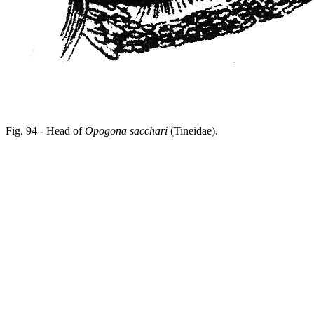
Fig. 94 - Head of
Opogona sacchari
(Tineidae).